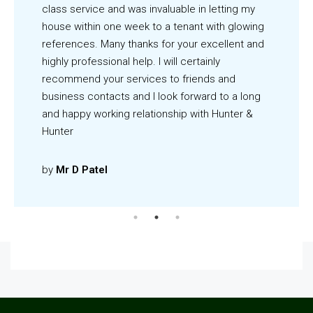
class service and was invaluable in letting my
house within one week to a tenant with glowing
references. Many thanks for your excellent and
highly professional help. I will certainly
recommend your services to friends and
business contacts and I look forward to a long
and happy working relationship with Hunter &
Hunter
by
Mr D Patel