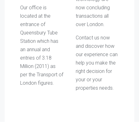
Our office is
now concluding
located at the
transactions all
entrance of
over London.
Queensbury Tube
Contact us now
Station which has
and discover how
an annual and
our experience can
entries of 3.18
help you make the
Million (2011) as
right decision for
per the Transport of
your or your
London figures.
properties needs.