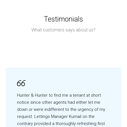
Testimonials
What customers says about us?
Hunter & Hunter to find me a tenant at short
notice since other agents had either let me
down or were indifferent to the urgency of my
request. Lettings Manager Kumail on the
contrary provided a thoroughly refreshing first