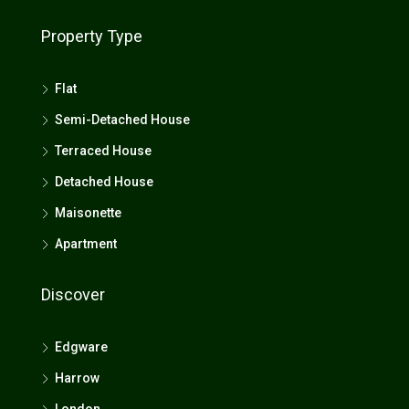
Property Type
Flat
Semi-Detached House
Terraced House
Detached House
Maisonette
Apartment
Discover
Edgware
Harrow