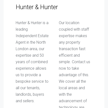
Hunter & Hunter
Hunter & Hunter is a
Our location
leading
coupled with staff
Independent Estate
expertise makes
Agent in the North
any property
London area, our
transaction fast
expertise and 50
efficient and
years of combined
simple. Contact us
experience allows
now to take
us to provide a
advantage of this.
bespoke service to
We cover all the
all our tenants,
local areas and
landlords, buyers
with the
and sellers.
advancement of
technology are