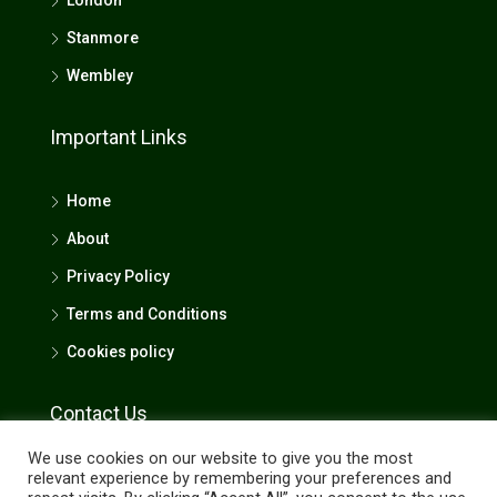
London
Stanmore
Wembley
Important Links
Home
About
Privacy Policy
Terms and Conditions
Cookies policy
Contact Us
We use cookies on our website to give you the most
4 Queensbury Station Parade, Edgware, Middlesex,
relevant experience by remembering your preferences and