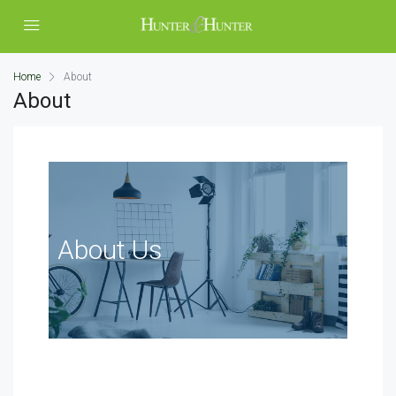
Home
About
About
About Us