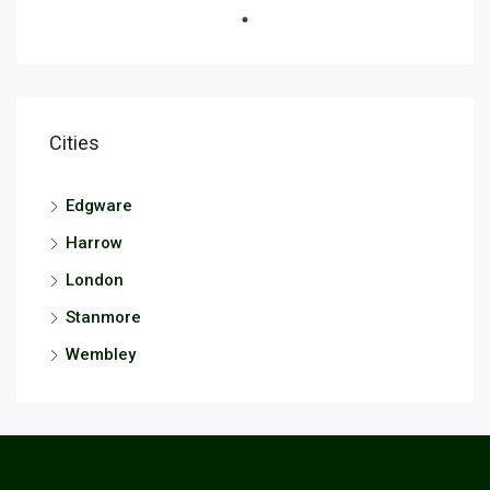
Cities
Edgware
Harrow
London
Stanmore
Wembley