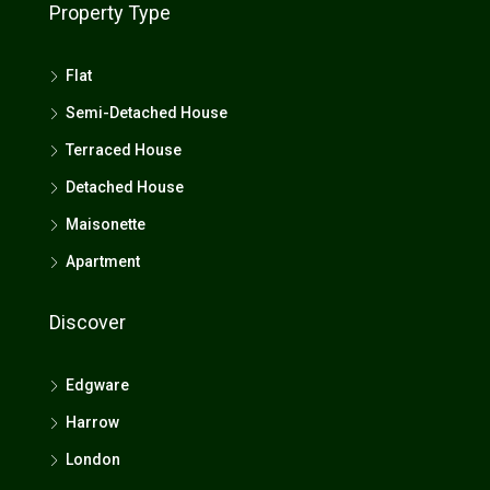
Property Type
Flat
Semi-Detached House
Terraced House
Detached House
Maisonette
Apartment
Discover
Edgware
Harrow
London