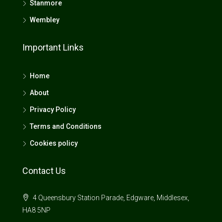
Stanmore
Wembley
Important Links
Home
About
Privacy Policy
Terms and Conditions
Cookies policy
Contact Us
4 Queensbury Station Parade, Edgware, Middlesex,
HA8 5NP