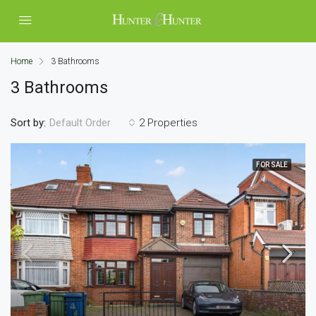
Home
3 Bathrooms
3 Bathrooms
Sort by:
2 Properties
Default Order
FOR SALE