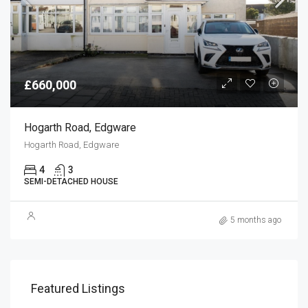
£660,000
Hogarth Road, Edgware
Hogarth Road, Edgware
4
3
SEMI-DETACHED HOUSE
5 months ago
Featured Listings