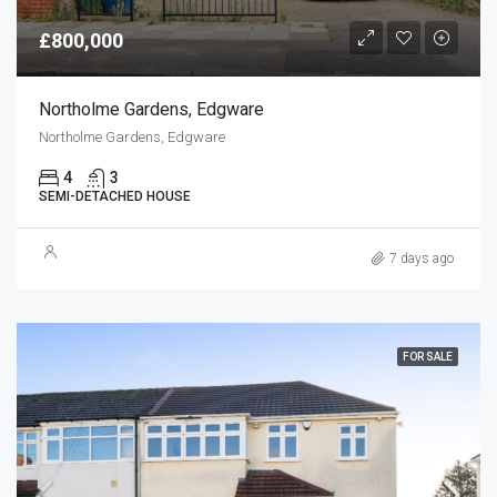
£800,000
Northolme Gardens, Edgware
Northolme Gardens, Edgware
4
3
SEMI-DETACHED HOUSE
7 days ago
FOR SALE