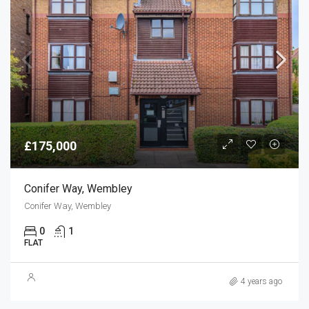
£175,000
Conifer Way, Wembley
Conifer Way, Wembley
0
1
FLAT
4 years ago