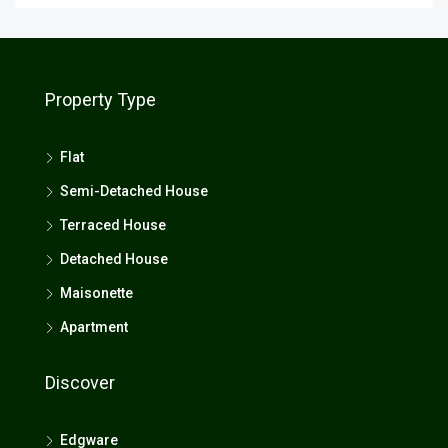
Property Type
Flat
Semi-Detached House
Terraced House
Detached House
Maisonette
Apartment
Discover
Edgware