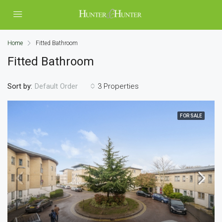
Home
Fitted Bathroom
Fitted Bathroom
Sort by:
3 Properties
Default Order
FOR SALE