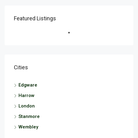
Featured Listings
Cities
Edgware
Harrow
London
Stanmore
Wembley