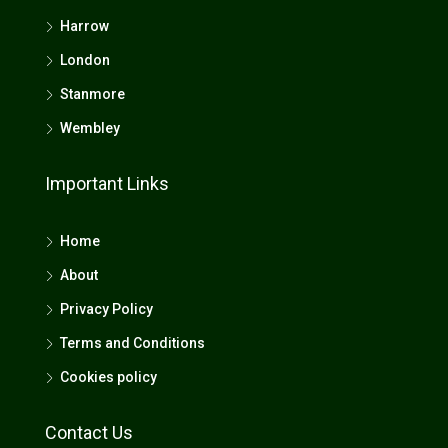
Harrow
London
Stanmore
Wembley
Important Links
Home
About
Privacy Policy
Terms and Conditions
Cookies policy
Contact Us