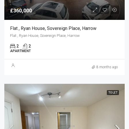
£360,000
Flat , Ryan House, Sovereign Place, Harrow
Flat , Ryan House, Sovereign Place, Harrow
2
2
APARTMENT
8 months ago
TO LET