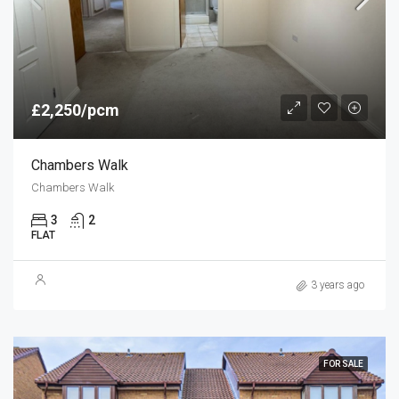
£2,250/pcm
Chambers Walk
Chambers Walk
3
2
FLAT
3 years ago
FOR SALE