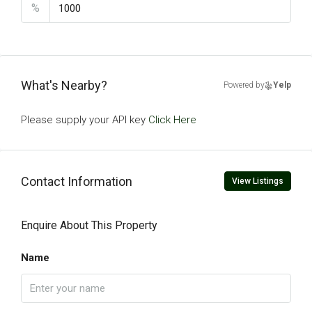
%
What's Nearby?
Powered by
Yelp
Please supply your API key
Click Here
Contact Information
View Listings
Enquire About This Property
Name