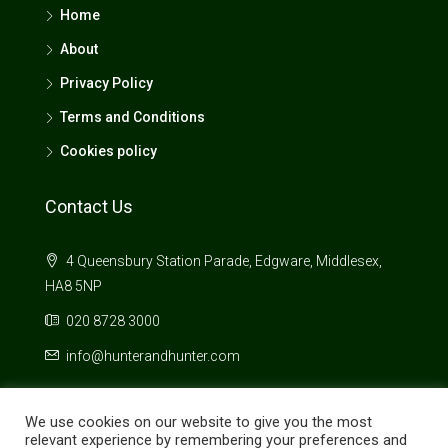
Home
About
Privacy Policy
Terms and Conditions
Cookies policy
Contact Us
4 Queensbury Station Parade, Edgware, Middlesex,
HA8 5NP
020 8728 3000
info@hunterandhunter.com
We use cookies on our website to give you the most
relevant experience by remembering your preferences and