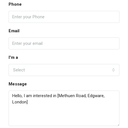
Phone
Email
I'm a
Select
Message