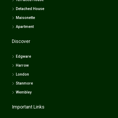
Detached House
Maisonette
Apartment
Discover
Edgware
Harrow
London
Stanmore
Wembley
Important Links