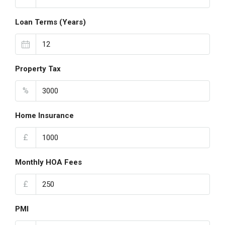
Loan Terms (Years)
Property Tax
%
Home Insurance
£
Monthly HOA Fees
£
PMI