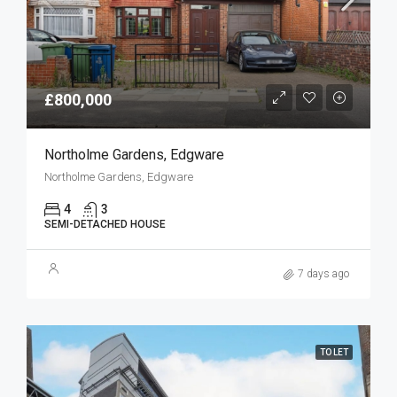
£800,000
Northolme Gardens, Edgware
Northolme Gardens, Edgware
4
3
SEMI-DETACHED HOUSE
7 days ago
TO LET