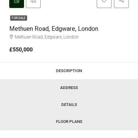
FOR SALE
Methuen Road, Edgware, London
Methuen Road, Edgware, London
£550,000
DESCRIPTION
ADDRESS
DETAILS
FLOOR PLANS