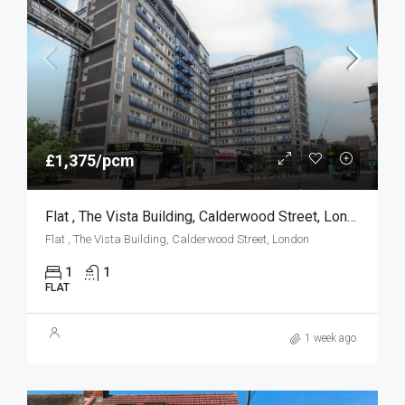
£1,375/pcm
Flat , The Vista Building, Calderwood Street, London
Flat , The Vista Building, Calderwood Street, London
1
1
FLAT
1 week ago