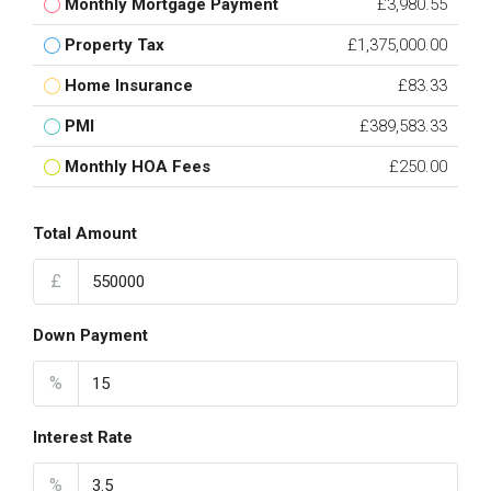
Monthly Mortgage Payment
£3,980.55
Property Tax
£1,375,000.00
Home Insurance
£83.33
PMI
£389,583.33
Monthly HOA Fees
£250.00
Total Amount
£
Down Payment
%
Interest Rate
%