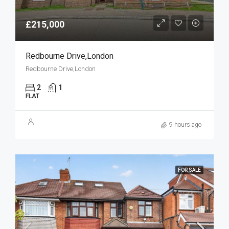
£215,000
Redbourne Drive,London
Redbourne Drive,London
2
1
FLAT
9 hours ago
FOR SALE