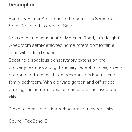
Description
Hunter & Hunter Are Proud To Present This 3 Bedroom
Semi-Detached House For Sale
Nestled on the sought-after Methuen Road, this delightful
3-bedroom semi-detached home offers comfortable
living with added space.
Boasting a spacious conservatory extension, the
property features a bright and airy reception area, a well-
proportioned kitchen, three generous bedrooms, and a
family bathroom. With a private garden and off-street
parking, this home is ideal for end users and investors
alike.
Close to local amenities, schools, and transport links.
Council Tax Band: D