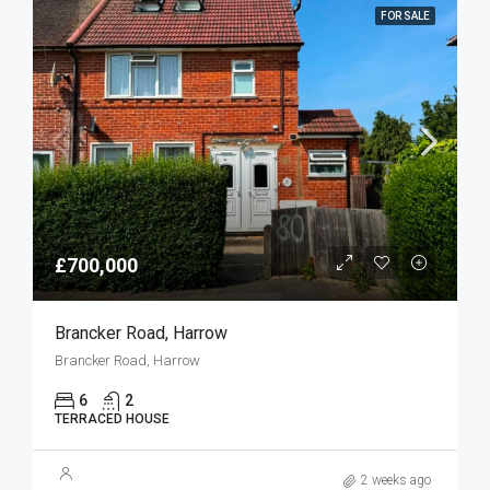
FOR SALE
£700,000
Brancker Road, Harrow
Brancker Road, Harrow
6
2
TERRACED HOUSE
2 weeks ago