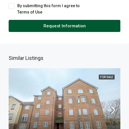
By submitting this form I agree to
Terms of Use
Request Information
Similar Listings
FOR SALE