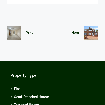
Prev
Next
Property Type
Flat
Semi-Detached House
Terraced House