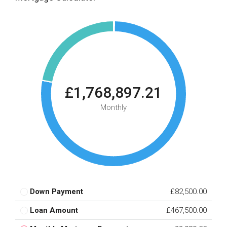
£1,768,897.21
Monthly
Down Payment
£82,500.00
Loan Amount
£467,500.00