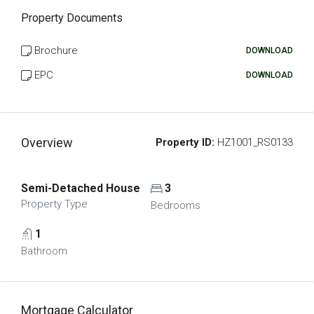
Property Documents
Brochure
DOWNLOAD
EPC
DOWNLOAD
Overview
Property ID:
HZ1001_RS0133
Semi-Detached House
3
Property Type
Bedrooms
1
Bathroom
Mortgage Calculator